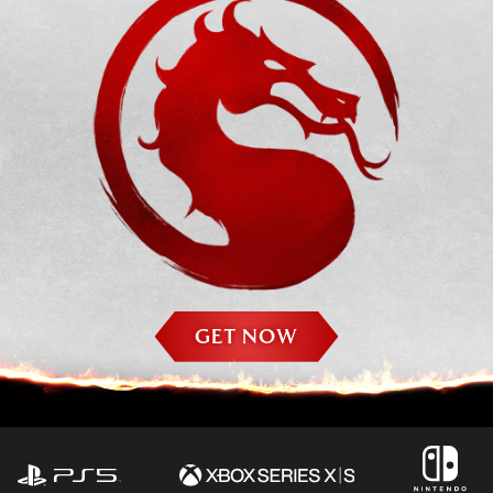
GET NOW