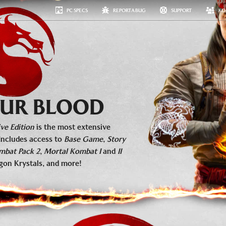
PC SPECS
REPORT A BUG
SUPPORT
KO
#MKKOLLECTIVE
MEDIA
ESPORTS
FAQ
GET NOW
 OUR BLOOD
ve Edition
is the most extensive
Includes access to
Base Game
,
Story
mbat Pack 2
,
Mortal Kombat I
and
II
gon Krystals, and more!