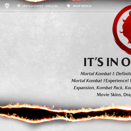
UNITED STATES - ENGLISH
SHOP MERCH
KHAOS REIGNS
BASE GAME INFO
ROSTER
IT’S IN
Mortal Kombat 1: Definiti
Mortal Kombat 1
Experience! 
Expansion
,
Kombat Pack
,
Ko
Movie Skins, Dra