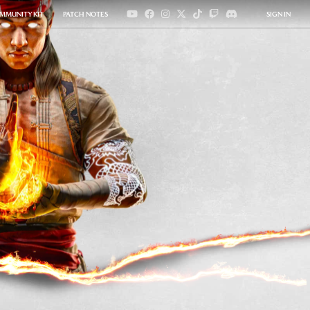
MMUNITY KIT
PATCH NOTES
SIGN IN