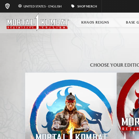
UNITED STATES - ENGLISH
SHOP MERCH
KHAOS REIGNS
BASE 
CHOOSE YOUR EDITI