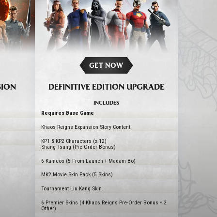
GET NOW
SION
DEFINITIVE EDITION UPGRADE
INCLUDES
Requires Base Game
Khaos Reigns Expansion Story Content
KP1 & KP2 Characters (x 12)
Shang Tsung (Pre-Order Bonus)
6 Kameos (5 From Launch + Madam Bo)
MK2 Movie Skin Pack (5 Skins)
Tournament Liu Kang Skin
6 Premier Skins (4 Khaos Reigns Pre-Order Bonus + 2
Other)