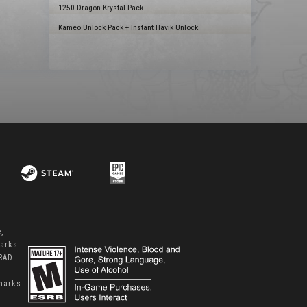
1250 Dragon Krystal Pack
Kameo Unlock Pack + Instant Havik Unlock
,
marks
 RAD
marks