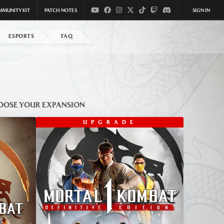
MMUNITY KIT
PATCH NOTES
SIGN IN
ESPORTS
FAQ
OOSE YOUR EXPANSION
UPGRADE