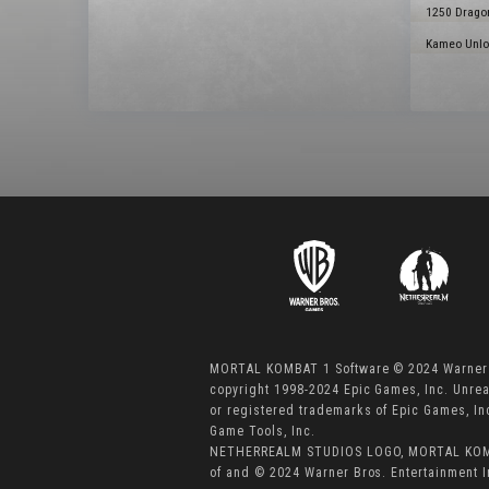
1250 Dragon
Kameo Unloc
MORTAL KOMBAT 1 Software © 2024 Warner B
copyright 1998-2024 Epic Games, Inc. Unre
or registered trademarks of Epic Games, I
Game Tools, Inc.
NETHERREALM STUDIOS LOGO, MORTAL KOMBA
of and © 2024 Warner Bros. Entertainment I