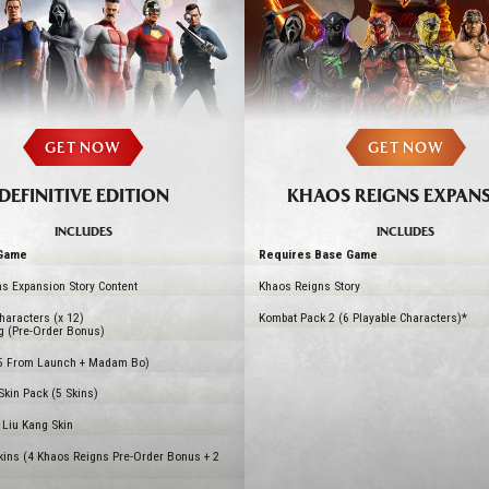
GET NOW
GET NOW
DEFINITIVE EDITION
KHAOS REIGNS EXPAN
INCLUDES
INCLUDES
Game
Requires Base Game
s Expansion Story Content
Khaos Reigns Story
haracters (x 12)
Kombat Pack 2 (6 Playable Characters)*
g (Pre-Order Bonus)
5 From Launch + Madam Bo)
kin Pack (5 Skins)
Liu Kang Skin
kins (4 Khaos Reigns Pre-Order Bonus + 2