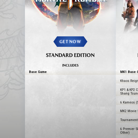
GET NOW
STANDARD EDITION
INCLUDES
Base Game
MK1 Base 
Khaos Reign
KP1 & KP2 C
Shang Tsun
6 Kameos (
MK2 Movie S
Tournament 
6 Premier S
Other)