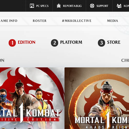
PC SPECS
REPORT A BUG
SUPPORT
KO
GAME INFO
ROSTER
#MKKOLLECTIVE
MEDIA
1
EDITION
2
PLATFORM
3
STORE
ON
CH