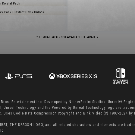
 Krystal Pack
k Pack + Instant Havik Unlock
* KOMBAT PACK 2 NOT AVAILABLE SEPARATELY
ros. Entertainment Inc. Developed by NetherRealm Studios. Unreal® Engine
al, Unreal Technology and the Powered by Unreal Technology logo are trade
nc. Uses Oodle Data Compression Copyright and Bink Video (C) 1997-2024 by
T, THE DRAGON LOGO, and all related characters and elements are trade
nc.