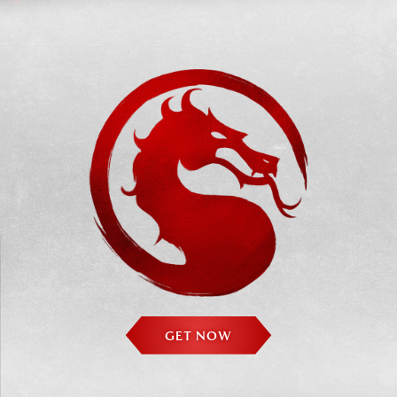
GET NOW