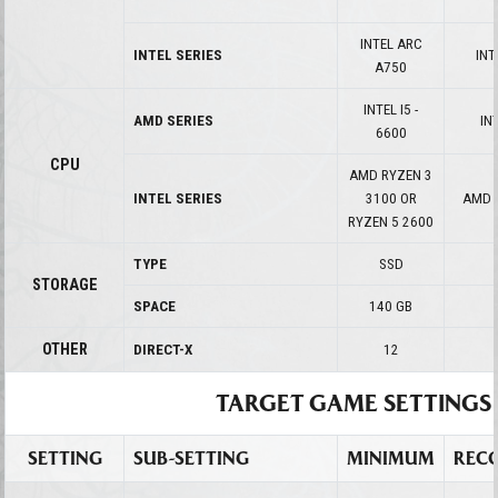
INTEL ARC
INTEL SERIES
INT
A750
INTEL I5 -
AMD SERIES
INT
6600
CPU
AMD RYZEN 3
INTEL SERIES
3100 OR
AMD 
RYZEN 5 2600
TYPE
SSD
STORAGE
SPACE
140 GB
OTHER
DIRECT-X
12
TARGET GAME SETTINGS
SETTING
SUB-SETTING
MINIMUM
REC