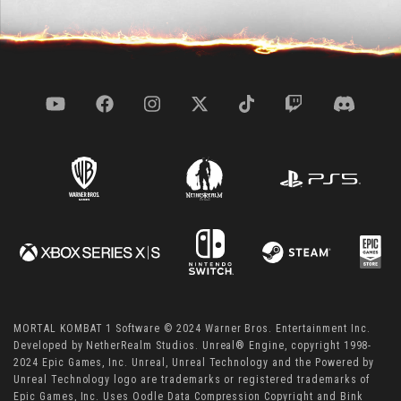
MORTAL KOMBAT 1 Software © 2024 Warner Bros. Entertainment Inc.
Developed by NetherRealm Studios. Unreal® Engine, copyright 1998-
2024 Epic Games, Inc. Unreal, Unreal Technology and the Powered by
Unreal Technology logo are trademarks or registered trademarks of
Epic Games, Inc. Uses Oodle Data Compression Copyright and Bink