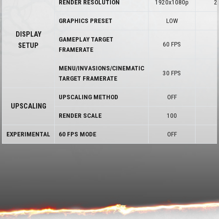
RENDER RESOLUTION
1920x1080p
2
GRAPHICS PRESET
LOW
DISPLAY
GAMEPLAY TARGET
60 FPS
SETUP
FRAMERATE
MENU/INVASIONS/CINEMATIC
30 FPS
TARGET FRAMERATE
UPSCALING METHOD
OFF
UPSCALING
RENDER SCALE
100
EXPERIMENTAL
60 FPS MODE
OFF