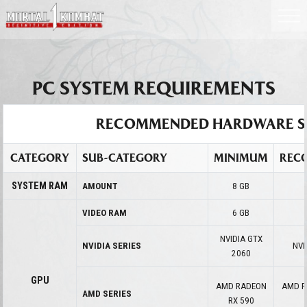
PC SYSTEM REQUIREMENTS
RECOMMENDED HARDWARE S
CATEGORY
SUB-CATEGORY
MINIMUM
REC
SYSTEM RAM
AMOUNT
8 GB
VIDEO RAM
6 GB
NVIDIA GTX
NVIDIA SERIES
NVI
2060
GPU
AMD RADEON
AMD R
AMD SERIES
RX 590