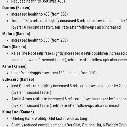
Reduced health to 350 (was 400)
Darrius (Kameo)
Increased health to 400 (from 350)
Tornado Kick refill rate slightly increased & refill cooldown increased by
(overall 6 seconds faster), refill rate after follow-ups also increased
Motaro (Kameo)
Increased health to 300 (from 250)
Goro (Kameo)
Raise The Roof refill rate slightly increased & refill cooldown increased 
seconds (overall 1 second faster), refill rate after follow-ups also incr
Kano (Kameo)
Using Your Noggin now does 130 damage (from 110)
Sub-Zero (Kameo)
Iced Out refill rate slightly increased & refill cooldown increased by 2 s
(overall 1 second faster)
Arctic Armor refill rate increased & refill cooldown increased by 3 seco
(overall 1 second faster), refill rate after follow-ups also increased
Kung Lao (Kameo)
Orbiting Hat & Wobbly Orbit lasts twice as long
Slightly reduced combo damage after Spin, Orbiting Hat, & Wobbly Orbit