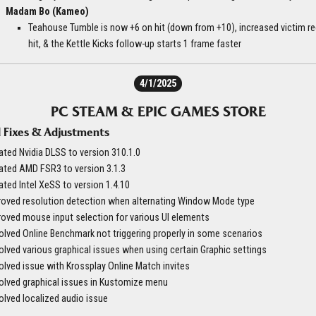
Madam Bo (Kameo)
Teahouse Tumble is now +6 on hit (down from +10), increased victim r
hit, & the Kettle Kicks follow-up starts 1 frame faster
4/1/2025
PC STEAM & EPIC GAMES STORE
 Fixes & Adjustments
ted Nvidia DLSS to version 310.1.0
ated AMD FSR3 to version 3.1.3
ted Intel XeSS to version 1.4.10
roved resolution detection when alternating Window Mode type
oved mouse input selection for various UI elements
lved Online Benchmark not triggering properly in some scenarios
lved various graphical issues when using certain Graphic settings
lved issue with Krossplay Online Match invites
olved graphical issues in Kustomize menu
lved localized audio issue