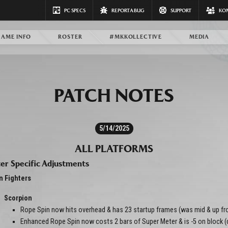
PC SPECS
REPORT A BUG
SUPPORT
KO
GAME INFO
ROSTER
#MKKOLLECTIVE
MEDIA
PATCH NOTES
5/14/2025
ALL PLATFORMS
er Specific Adjustments
n Fighters
Scorpion
Rope Spin now hits overhead & has 23 startup frames (was mid & up fr
Enhanced Rope Spin now costs 2 bars of Super Meter & is -5 on block 