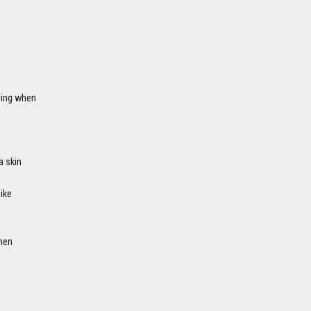
ling when
a skin
like
hen