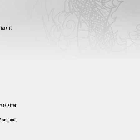
s has 10
rate after
y 2 seconds