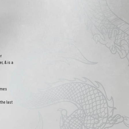
er
, & is a
rames
the last