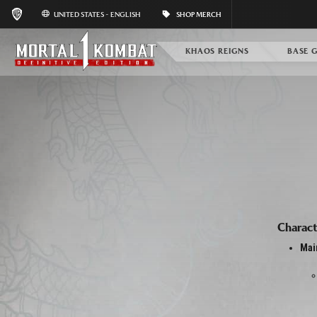
UNITED STATES - ENGLISH
SHOP MERCH
KHAOS REIGNS
BASE 
Charact
Mai