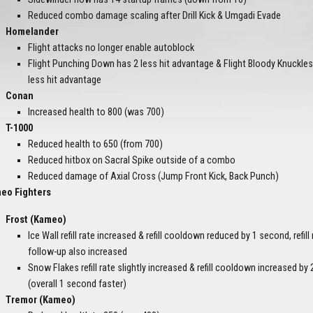
Reduced combo damage scaling after Drill Kick & Umgadi Evade
Homelander
Flight attacks no longer enable autoblock
Flight Punching Down has 2 less hit advantage & Flight Bloody Knuckle
less hit advantage
Conan
Increased health to 800 (was 700)
T-1000
Reduced health to 650 (from 700)
Reduced hitbox on Sacral Spike outside of a combo
Reduced damage of Axial Cross (Jump Front Kick, Back Punch)
eo Fighters
Frost (Kameo)
Ice Wall refill rate increased & refill cooldown reduced by 1 second, refill 
follow-up also increased
Snow Flakes refill rate slightly increased & refill cooldown increased b
(overall 1 second faster)
Tremor (Kameo)