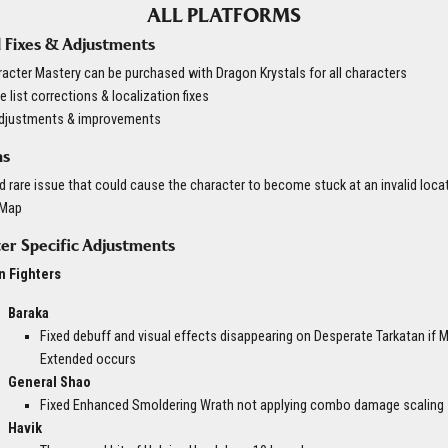
ALL PLATFORMS
 Fixes & Adjustments
acter Mastery can be purchased with Dragon Krystals for all characters
 list corrections & localization fixes
adjustments & improvements
ns
d rare issue that could cause the character to become stuck at an invalid loca
 Map
er Specific Adjustments
n Fighters
Baraka
Fixed debuff and visual effects disappearing on Desperate Tarkatan if 
Extended occurs
General Shao
Fixed Enhanced Smoldering Wrath not applying combo damage scaling
Havik