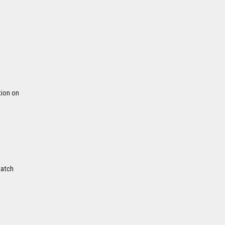
tion on
Match