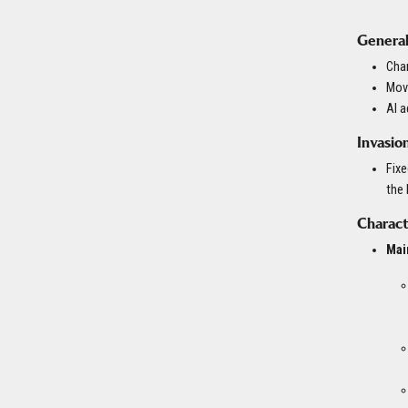
General
Char
Move
AI 
Invasio
Fixe
the
Charact
Mai