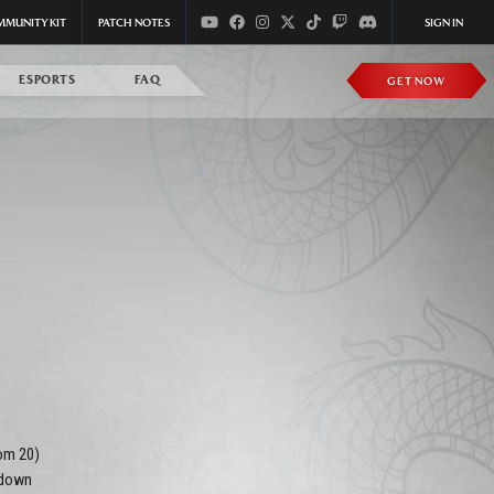
MMUNITY KIT
PATCH NOTES
SIGN IN
ESPORTS
FAQ
GET NOW
om 20)
(down