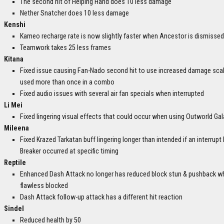
The second hit of Helping Hand does 10 less damage
Nether Snatcher does 10 less damage
Kenshi
Kameo recharge rate is now slightly faster when Ancestor is dismissed
Teamwork takes 25 less frames
Kitana
Fixed issue causing Fan-Nado second hit to use increased damage sca
used more than once in a combo
Fixed audio issues with several air fan specials when interrupted
Li Mei
Fixed lingering visual effects that could occur when using Outworld Gal
Mileena
Fixed Krazed Tarkatan buff lingering longer than intended if an interrupt 
Breaker occurred at specific timing
Reptile
Enhanced Dash Attack no longer has reduced block stun & pushback w
flawless blocked
Dash Attack follow-up attack has a different hit reaction
Sindel
Reduced health by 50