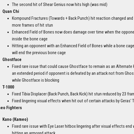
The second hit of Shear Genius now hits high (was mid)
Quan Chi
Kompound Fractures (Towards + Back Punch) hit reaction changed and
more frames of hit stun
Enhanced Field of Bones now does damage over time when the oppone
inside the bone cage
Hitting an opponent with an Enhanced Field of Bones while a bone cage 
will end the previous bone cage
Ghostface
Fixed rare issue that could cause Ghostface to remain as an Alternate Ki
an extended period if opponent is defeated by an attack not from Gho
while Ghostface is blocking
T-1000
Fixed Tibia Displacer (Back Punch, Back Kick) hit stun reduced by 23 fr
Fixed lingering visual effects when hit out of certain attacks by Geras'
eo Fighters
Kano (Kameo)
Fixed rare issue with Eye Laser hitbox lingering after visual effects end
hitting an armored attack