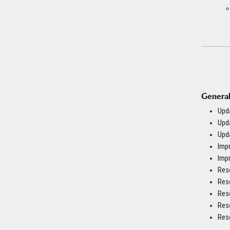
General
Upda
Upd
Upda
Imp
Impr
Reso
Reso
Reso
Res
Reso