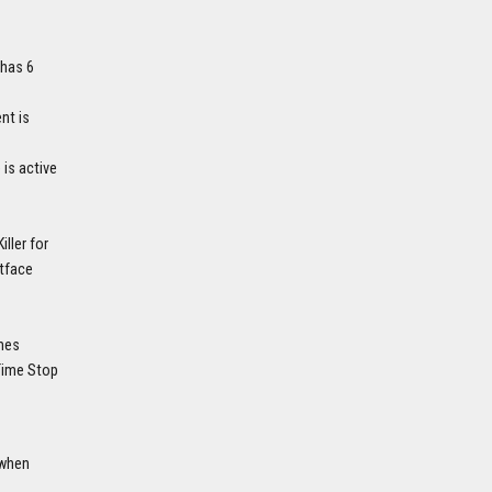
 has 6
nt is
is active
ller for
stface
ames
 Time Stop
 when