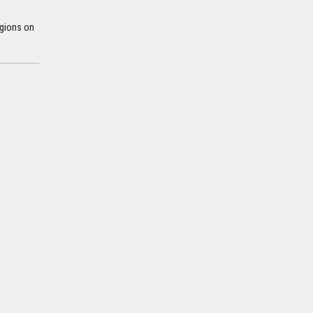
egions on