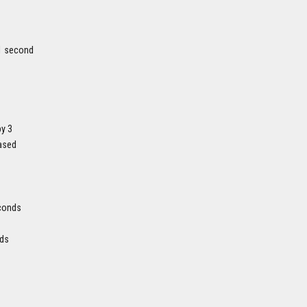
 1 second
by 3
eased
econds
nds