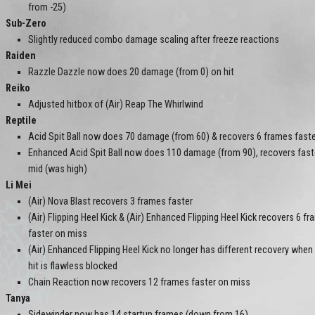
from -25)
Sub-Zero
Slightly reduced combo damage scaling after freeze reactions
Raiden
Razzle Dazzle now does 20 damage (from 0) on hit
Reiko
Adjusted hitbox of (Air) Reap The Whirlwind
Reptile
Acid Spit Ball now does 70 damage (from 60) & recovers 6 frames fast
Enhanced Acid Spit Ball now does 110 damage (from 90), recovers faster
mid (was high)
Li Mei
(Air) Nova Blast recovers 3 frames faster
(Air) Flipping Heel Kick & (Air) Enhanced Flipping Heel Kick recovers 6 f
faster on miss
(Air) Enhanced Flipping Heel Kick no longer has different recovery when 
hit is flawless blocked
Chain Reaction now recovers 12 frames faster on miss
Tanya
Sidewinder now has 14 startup frames (down from 16)