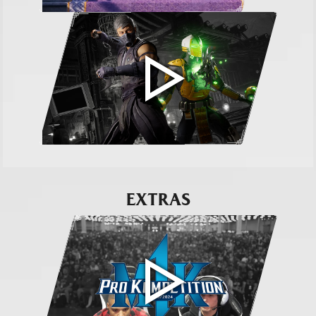
EXTRAS