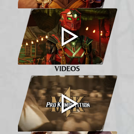
VIDEOS