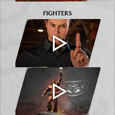
FIGHTERS