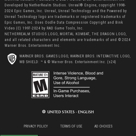
Developed by NetherRealm Studios. Unreal® Engine, copyright 1998-
2024 Epic Games, Inc. Unreal, Unreal Technology and the Powered by
Unreal Technology logo are trademarks or registered trademarks of
Epic Games, Inc. Uses Oodle Data Compression Copyright and Bink
Video (C) 1997-2024 by RAD Game Tools, Inc.
NETHERREALM STUDIOS LOGO, MORTAL KOMBAT, THE DRAGON LOGO,
and all related characters and elements are trademarks of and © 2024
Warner Bros. Entertainment Inc.
WARNER BROS. GAMES LOGO, WARNER BROS. INTERACTIVE LOGO,
WB SHIELD: ™ & © Warner Bros. Entertainment Inc. (s24)
UNITED STATES - ENGLISH
PRIVACY POLICY
TERMS OF USE
AD CHOICES