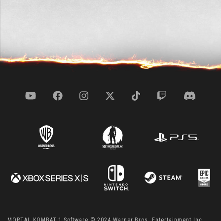
MORTAL KOMBAT 1 Software © 2024 Warner Bros. Entertainment Inc.