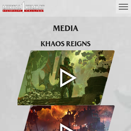
MEDIA
KHAOS REIGNS