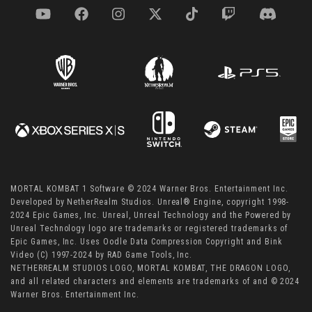
MORTAL KOMBAT 1 Software © 2024 Warner Bros. Entertainment Inc.
Developed by NetherRealm Studios. Unreal® Engine, copyright 1998-
2024 Epic Games, Inc. Unreal, Unreal Technology and the Powered by
Unreal Technology logo are trademarks or registered trademarks of
Epic Games, Inc. Uses Oodle Data Compression Copyright and Bink
Video (C) 1997-2024 by RAD Game Tools, Inc.
NETHERREALM STUDIOS LOGO, MORTAL KOMBAT, THE DRAGON LOGO,
and all related characters and elements are trademarks of and © 2024
Warner Bros. Entertainment Inc.