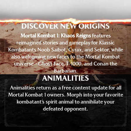
DISCOVER NEW ORIGINS
Mortal Kombat 1: Khaos Reigns
features
reimagined stories and gameplay for Klassic
Kombatants Noob Saibot, Cyrax, and Sektor, while
also welcoming new faces to the Mortal Kombat
universe—Ghost Face, T-1000, and Conan the
Barbarian.
ANIMALITIES
Animalities return as a free content update for all
Mortal Kombat 1 owners. Morph into your favorite
kombatant’s spirit animal to annihilate your
defeated opponent.