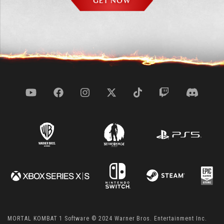
GET NOW
MORTAL KOMBAT 1 Software © 2024 Warner Bros. Entertainment Inc.