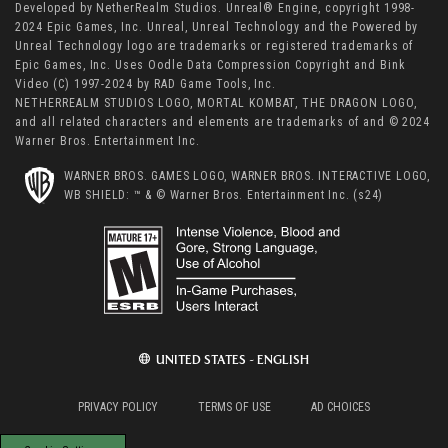
Developed by NetherRealm Studios. Unreal® Engine, copyright 1998-
2024 Epic Games, Inc. Unreal, Unreal Technology and the Powered by
Unreal Technology logo are trademarks or registered trademarks of
Epic Games, Inc. Uses Oodle Data Compression Copyright and Bink
Video (C) 1997-2024 by RAD Game Tools, Inc.
NETHERREALM STUDIOS LOGO, MORTAL KOMBAT, THE DRAGON LOGO,
and all related characters and elements are trademarks of and © 2024
Warner Bros. Entertainment Inc.
WARNER BROS. GAMES LOGO, WARNER BROS. INTERACTIVE LOGO,
WB SHIELD: ™ & © Warner Bros. Entertainment Inc. (s24)
UNITED STATES - ENGLISH
PRIVACY POLICY
TERMS OF USE
AD CHOICES