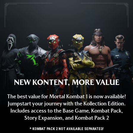
NEW KONTENT, MORE VALUE
The best value for Mortal Kombat 1 is now available!
Jumpstart your journey with the Kollection Edition.
Includes access to the Base Game, Kombat Pack,
Story Expansion, and Kombat Pack 2
* KOMBAT PACK 2 NOT AVAILABLE SEPARATELY