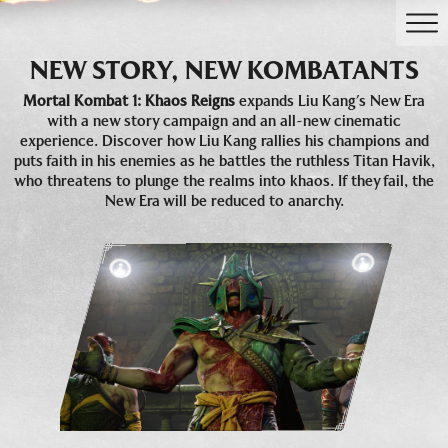
NEW STORY, NEW KOMBATANTS
Mortal Kombat 1: Khaos Reigns
expands Liu Kang’s New Era
with a new story campaign and an all-new cinematic
experience. Discover how Liu Kang rallies his champions and
puts faith in his enemies as he battles the ruthless Titan Havik,
who threatens to plunge the realms into khaos. If they fail, the
New Era will be reduced to anarchy.