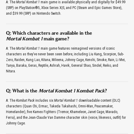
A: The
Mortal Kombat 1
main game is available physically and digitally for $49.99
(SRP) on PlayStation®5, Xbox Series X|S, and PC (Steam and Epic Games Store),
and $39.99 (SRP) on Nintendo Switch.
Q: Which characters are available in the
Mortal Kombat 1
main game?
A: The
Mortal Kombat 1
main game features reimagined versions of iconic
characters as they’ve never been seen before, including Liu Kang, Scorpion, Sub-
Zero, Raiden, Kung Lao, Kitana, Mileena, Johnny Cage, Kenshi, Smoke, Rain, Li Mei,
Tanya, Baraka, Geras, Reptile, Ashrah, Havik, General Shao, Sindel, Reiko, and
Nitara.
Q: What is the
Mortal Kombat 1 Kombat Pack
?
A: The
Kombat Pack
includes six
Mortal Kombat 1
downloadable content (DLC)
characters (Quan Chi, Ermac, Takeda Takahashi, Omni-Man, Peacemaker,
Homelander), five Kameo Fighters (Tremor, Khameleon, Janet Cage, Mavado,
Ferra), and the Jean-Claude Van Damme character skin (voice, likeness, outfit) for
Johnny Cage.