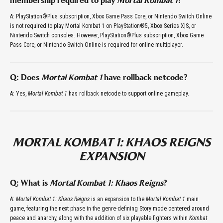
membership required to play
Mortal Kombat 1
?
A: PlayStation®Plus subscription, Xbox Game Pass Core, or Nintendo Switch Online
is not required to play Mortal Kombat 1 on PlayStation®5, Xbox Series X|S, or
Nintendo Switch consoles. However, PlayStation®Plus subscription, Xbox Game
Pass Core, or Nintendo Switch Online is required for online multiplayer.
Q: Does
Mortal Kombat 1
have rollback netcode?
A: Yes,
Mortal Kombat 1
has rollback netcode to support online gameplay.
MORTAL KOMBAT 1: KHAOS REIGNS
EXPANSION
Q: What is
Mortal Kombat 1: Khaos Reigns
?
A:
Mortal Kombat 1: Khaos Reigns
is an expansion to the
Mortal Kombat 1
main
game, featuring the next phase in the genre-defining Story mode centered around
peace and anarchy, along with the addition of six playable fighters within
Kombat