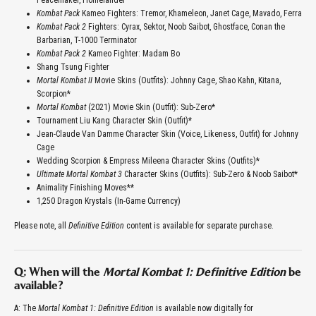
Peacemaker, Homelander
Kombat Pack
Kameo Fighters: Tremor, Khameleon, Janet Cage, Mavado, Ferra
Kombat Pack 2
Fighters: Cyrax, Sektor, Noob Saibot, Ghostface, Conan the
Barbarian, T-1000 Terminator
Kombat Pack 2
Kameo Fighter: Madam Bo
Shang Tsung Fighter
Mortal Kombat II
Movie Skins (Outfits): Johnny Cage, Shao Kahn, Kitana,
Scorpion*
Mortal Kombat
(2021) Movie Skin (Outfit): Sub-Zero*
Tournament Liu Kang Character Skin (Outfit)*
Jean-Claude Van Damme Character Skin (Voice, Likeness, Outfit) for Johnny
Cage
Wedding Scorpion & Empress Mileena Character Skins (Outfits)*
Ultimate Mortal Kombat 3
Character Skins (Outfits): Sub-Zero & Noob Saibot*
Animality Finishing Moves**
1,250 Dragon Krystals (In-Game Currency)
Please note, all
Definitive Edition
content is available for separate purchase.
Q: When will the
Mortal Kombat 1: Definitive Edition
be
available?
A: The
Mortal Kombat 1: Definitive Edition
is available now digitally for