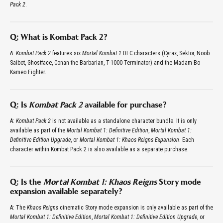
Pack 2
.
Q: What is Kombat Pack 2?
A:
Kombat Pack 2
features six
Mortal Kombat 1
DLC characters (Cyrax, Sektor, Noob
Saibot, Ghostface, Conan the Barbarian, T-1000 Terminator) and the Madam Bo
Kameo Fighter.
Q: Is
Kombat Pack 2
available for purchase?
A:
Kombat Pack 2
is not available as a standalone character bundle. It is only
available as part of the
Mortal Kombat 1: Definitive Edition
,
Mortal Kombat 1:
Definitive Edition Upgrade
, or
Mortal Kombat 1: Khaos Reigns Expansion
. Each
character within Kombat Pack 2 is also available as a separate purchase.
Q: Is the
Mortal Kombat 1: Khaos Reigns
Story mode
expansion available separately?
A: The
Khaos Reigns
cinematic Story mode expansion is only available as part of the
Mortal Kombat 1: Definitive Edition
,
Mortal Kombat 1: Definitive Edition Upgrade
, or