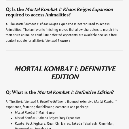
Q: Is the
Mortal Kombat 1: Khaos Reigns Expansion
required to access Animalities?
A: The
Mortal Kombat 1: Khaos Reigns Expansion
is not required to access
Animalities. The fan-favorite finishing moves that allow characters to morph into
their spirit animal to annihilate defeated opponents are available now as a free
content update for all
Mortal Kombat 1
owners.
MORTAL KOMBAT 1: DEFINITIVE
EDITION
Q: What is the
Mortal Kombat 1: Definitive Edition
?
A: The
Mortal Kombat 1: Definitive Edition
is the most extensive
Mortal Kombat 1
experience, featuring the following content in one package:
Mortal Kombat 1
Main Game
Mortal Kombat 1: Khaos Reigns
Story Expansion
Kombat Pack
Fighters: Quan Chi, Ermac, Takeda Takahashi, Omni-Man,