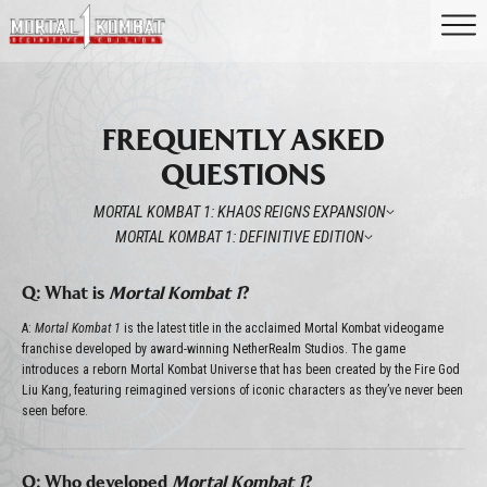
FREQUENTLY ASKED
QUESTIONS
MORTAL KOMBAT 1: KHAOS REIGNS EXPANSION
MORTAL KOMBAT 1: DEFINITIVE EDITION
Q: What is
Mortal Kombat 1
?
A:
Mortal Kombat 1
is the latest title in the acclaimed Mortal Kombat videogame
franchise developed by award-winning NetherRealm Studios. The game
introduces a reborn Mortal Kombat Universe that has been created by the Fire God
Liu Kang, featuring reimagined versions of iconic characters as they’ve never been
seen before.
Q: Who developed
Mortal Kombat 1
?