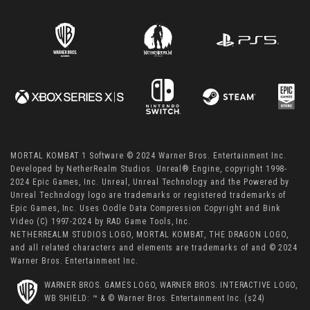
MORTAL KOMBAT 1 Software © 2024 Warner Bros. Entertainment Inc.
Developed by NetherRealm Studios. Unreal® Engine, copyright 1998-
2024 Epic Games, Inc. Unreal, Unreal Technology and the Powered by
Unreal Technology logo are trademarks or registered trademarks of
Epic Games, Inc. Uses Oodle Data Compression Copyright and Bink
Video (C) 1997-2024 by RAD Game Tools, Inc.
NETHERREALM STUDIOS LOGO, MORTAL KOMBAT, THE DRAGON LOGO,
and all related characters and elements are trademarks of and © 2024
Warner Bros. Entertainment Inc.
WARNER BROS. GAMES LOGO, WARNER BROS. INTERACTIVE LOGO,
WB SHIELD: ™ & © Warner Bros. Entertainment Inc. (s24)