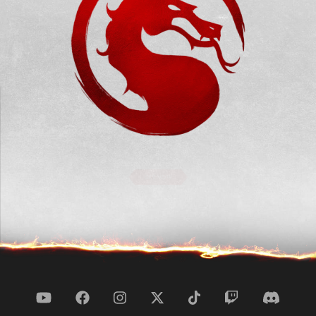
GET NOW