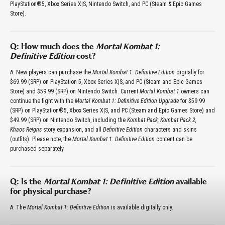
PlayStation®5, Xbox Series X|S, Nintendo Switch, and PC (Steam & Epic Games
Store).
Q: How much does the
Mortal Kombat 1:
Definitive Edition
cost?
A: New players can purchase the
Mortal Kombat 1: Definitive Edition
digitally for
$69.99 (SRP) on PlayStation 5, Xbox Series X|S, and PC (Steam and Epic Games
Store) and $59.99 (SRP) on Nintendo Switch. Current
Mortal Kombat 1
owners can
continue the fight with the
Mortal Kombat 1: Definitive Edition Upgrade
for $59.99
(SRP) on PlayStation®5, Xbox Series X|S, and PC (Steam and Epic Games Store) and
$49.99 (SRP) on Nintendo Switch, including the
Kombat Pack, Kombat Pack 2,
Khaos Reigns
story expansion, and all
Definitive Edition
characters and skins
(outfits). Please note, the
Mortal Kombat 1: Definitive Edition
content can be
purchased separately.
Q: Is the
Mortal Kombat 1: Definitive Edition
available
for physical purchase?
A: The
Mortal Kombat 1: Definitive Edition
is available digitally only.