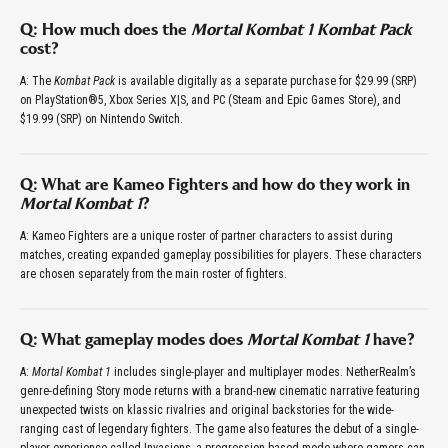
Q: How much does the
Mortal Kombat 1 Kombat Pack
cost?
A: The
Kombat Pack
is available digitally as a separate purchase for $29.99 (SRP)
on PlayStation®5, Xbox Series X|S, and PC (Steam and Epic Games Store), and
$19.99 (SRP) on Nintendo Switch.
Q: What are Kameo Fighters and how do they work in
Mortal Kombat 1
?
A: Kameo Fighters are a unique roster of partner characters to assist during
matches, creating expanded gameplay possibilities for players. These characters
are chosen separately from the main roster of fighters.
Q: What gameplay modes does
Mortal Kombat 1
have?
A:
Mortal Kombat 1
includes single-player and multiplayer modes. NetherRealm’s
genre-defining Story mode returns with a brand-new cinematic narrative featuring
unexpected twists on klassic rivalries and original backstories for the wide-
ranging cast of legendary fighters. The game also features the debut of a single-