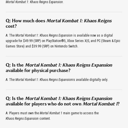
Mortal Kombat 1: Khaos Reigns Expansion
.
Q: How much does
Mortal Kombat 1: Khaos Reigns
cost?
A: The
Mortal Kombat 1: Khaos Reigns Expansion
is available now as a digital
upgrade for $49.99 (SRP) on PlayStation®5, Xbox Series X|S, and PC (Steam & Epic
Games Store) and $39.99 (SRP) on Nintendo Switch.
Q: Is the
Mortal Kombat 1: Khaos Reigns Expansion
available for physical purchase?
A: The
Mortal Kombat 1: Khaos Reigns Expansion
is available digitally only.
Q: Is the
Mortal Kombat 1: Khaos Reigns Expansion
available for players who do not own
Mortal Kombat 1
?
A: Players must own the
Mortal Kombat 1
main game to access the
Khaos Reigns Expansion
content.