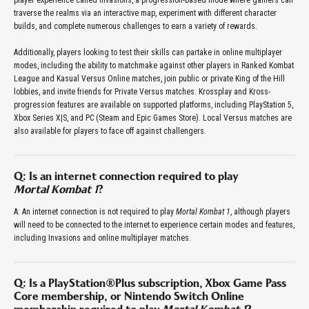
player experience called Invasions, a progression-based mode where gamers can
traverse the realms via an interactive map, experiment with different character
builds, and complete numerous challenges to earn a variety of rewards.
Additionally, players looking to test their skills can partake in online multiplayer
modes, including the ability to matchmake against other players in Ranked Kombat
League and Kasual Versus Online matches, join public or private King of the Hill
lobbies, and invite friends for Private Versus matches. Krossplay and Kross-
progression features are available on supported platforms, including PlayStation 5,
Xbox Series X|S, and PC (Steam and Epic Games Store). Local Versus matches are
also available for players to face off against challengers.
Q: Is an internet connection required to play
Mortal Kombat 1
?
A: An internet connection is not required to play
Mortal Kombat 1
, although players
will need to be connected to the internet to experience certain modes and features,
including Invasions and online multiplayer matches.
Q: Is a PlayStation®Plus subscription, Xbox Game Pass
Core membership, or Nintendo Switch Online