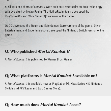
A: All versions of
Mortal Kombat 1
were built on NetherRealm Studios technology
with oversight by NetherRealm. The NetherRealm team developed the
PlayStation®5 and Xbox Series X|S versions of the game.
QLOC developed the Steam and Epic Games Store versions of the game. Shiver
Entertainment and Saber Interactive developed the Nintendo Switch version of the
game.
Q: Who published
Mortal Kombat 1
?
A:
Mortal Kombat 1
is published by Warner Bros. Games.
Q: What platforms is
Mortal Kombat 1
available on?
A:
Mortal Kombat 1
is available now on PlayStation®5, Xbox Series X|S, Nintendo
Switch, and PC (Steam and Epic Games Store).
Q: How much does
Mortal Kombat 1
cost?