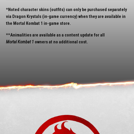
*Noted character skins (outfits) can only be purchased separately
via Dragon Krystals (in-game currency) when they are available in
the Mortal Kombat 1 in-game store.
**Animalities are available as a content update for all
Mortal Kombat 1
owners at no additional cost.