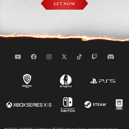
GET NOW