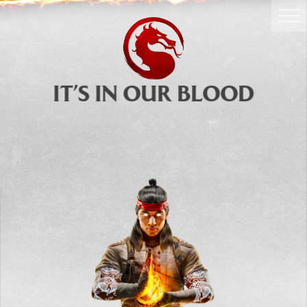
GET NOW
IT’S IN OUR BLOOD
Mortal Kombat 1: Definitive Edition
is the most extensive
Mortal Kombat 1
Experience! Includes access to
Base Game
,
Story Expansion
,
Kombat Pack
,
Kombat Pack 2
,
Mortal Kombat I
and
II
Movie Skins, Dragon Krystals, and
more!