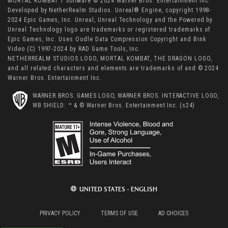
MORTAL KOMBAT 1 Software © 2024 Warner Bros. Entertainment Inc.
Developed by NetherRealm Studios. Unreal® Engine, copyright 1998-
2024 Epic Games, Inc. Unreal, Unreal Technology and the Powered by
Unreal Technology logo are trademarks or registered trademarks of
Epic Games, Inc. Uses Oodle Data Compression Copyright and Bink
Video (C) 1997-2024 by RAD Game Tools, Inc.
NETHERREALM STUDIOS LOGO, MORTAL KOMBAT, THE DRAGON LOGO,
and all related characters and elements are trademarks of and © 2024
Warner Bros. Entertainment Inc.
WARNER BROS. GAMES LOGO, WARNER BROS. INTERACTIVE LOGO,
WB SHIELD: ™ & © Warner Bros. Entertainment Inc. (s24)
UNITED STATES - ENGLISH
PRIVACY POLICY
TERMS OF USE
AD CHOICES