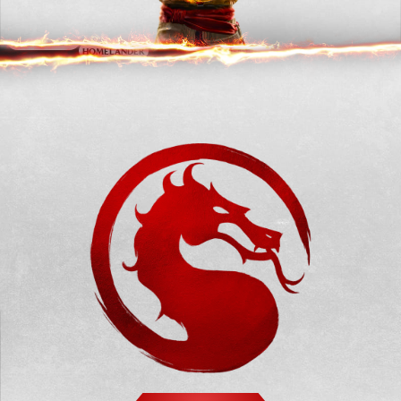
CONAN THE
GHOST FACE
PEACEMAKER
BARBARIAN
HOMELANDER
OMNI-MAN
T-1000