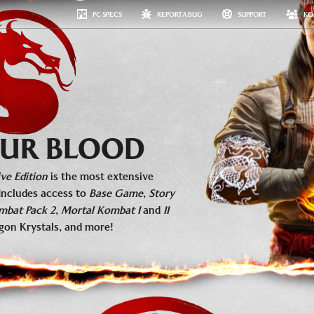
PC SPECS
REPORT A BUG
SUPPORT
KO
#MKKOLLECTIVE
MEDIA
ESPORTS
FAQ
GET NOW
 OUR BLOOD
ve Edition
is the most extensive
Includes access to
Base Game
,
Story
mbat Pack 2
,
Mortal Kombat I
and
II
gon Krystals, and more!