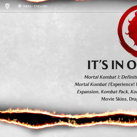
INDIA - ENGLISH
KHAOS REIGNS
BASE GAME INFO
ROSTER
IT’S IN
Mortal Kombat 1: Definiti
Mortal Kombat 1
Experience! 
Expansion
,
Kombat Pack
,
Ko
Movie Skins, Dra