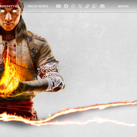
MMUNITY KIT
PATCH NOTES
SIGN IN