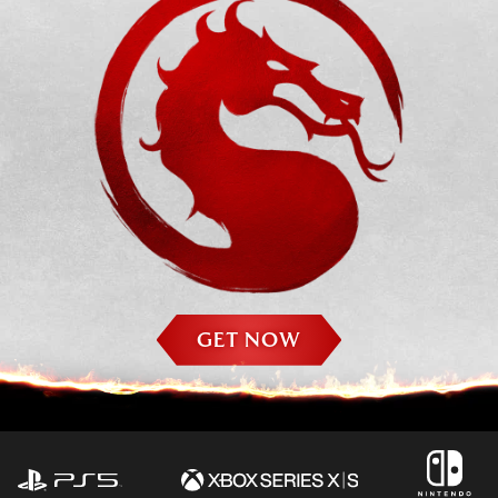
GET NOW