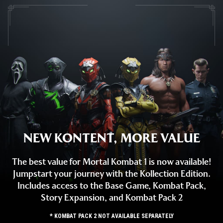
NEW KONTENT, MORE VALUE
The best value for Mortal Kombat 1 is now available!
Jumpstart your journey with the Kollection Edition.
Includes access to the Base Game, Kombat Pack,
Story Expansion, and Kombat Pack 2
* KOMBAT PACK 2 NOT AVAILABLE SEPARATELY