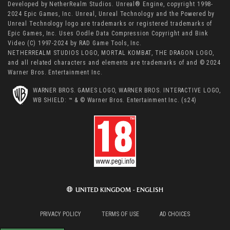
Developed by NetherRealm Studios. Unreal® Engine, copyright 1998-
2024 Epic Games, Inc. Unreal, Unreal Technology and the Powered by
Unreal Technology logo are trademarks or registered trademarks of
Epic Games, Inc. Uses Oodle Data Compression Copyright and Bink
Video (C) 1997-2024 by RAD Game Tools, Inc.
NETHERREALM STUDIOS LOGO, MORTAL KOMBAT, THE DRAGON LOGO,
and all related characters and elements are trademarks of and © 2024
Warner Bros. Entertainment Inc.
WARNER BROS. GAMES LOGO, WARNER BROS. INTERACTIVE LOGO,
WB SHIELD: ™ & © Warner Bros. Entertainment Inc. (s24)
UNITED KINGDOM - ENGLISH
PRIVACY POLICY
TERMS OF USE
AD CHOICES