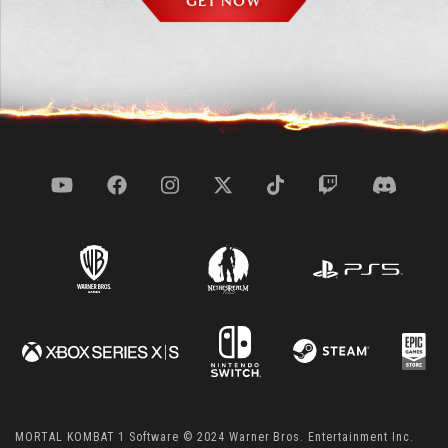
GET NOW
MORTAL KOMBAT 1 Software © 2024 Warner Bros. Entertainment Inc.