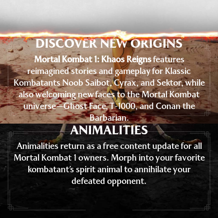
DISCOVER NEW ORIGINS
Mortal Kombat 1: Khaos Reigns
features
reimagined stories and gameplay for Klassic
Kombatants Noob Saibot, Cyrax, and Sektor, while
also welcoming new faces to the Mortal Kombat
universe—Ghost Face, T-1000, and Conan the
Barbarian.
ANIMALITIES
Animalities return as a free content update for all
Mortal Kombat 1 owners. Morph into your favorite
kombatant’s spirit animal to annihilate your
defeated opponent.