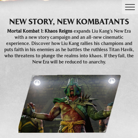
NEW STORY, NEW KOMBATANTS
Mortal Kombat 1: Khaos Reigns
expands Liu Kang’s New Era
with a new story campaign and an all-new cinematic
experience. Discover how Liu Kang rallies his champions and
puts faith in his enemies as he battles the ruthless Titan Havik,
who threatens to plunge the realms into khaos. If they fail, the
New Era will be reduced to anarchy.