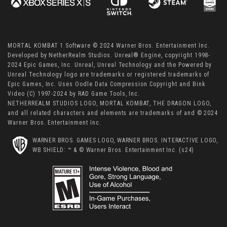
MORTAL KOMBAT 1 Software © 2024 Warner Bros. Entertainment Inc.
Developed by NetherRealm Studios. Unreal® Engine, copyright 1998-
2024 Epic Games, Inc. Unreal, Unreal Technology and the Powered by
Unreal Technology logo are trademarks or registered trademarks of
Epic Games, Inc. Uses Oodle Data Compression Copyright and Bink
Video (C) 1997-2024 by RAD Game Tools, Inc.
NETHERREALM STUDIOS LOGO, MORTAL KOMBAT, THE DRAGON LOGO,
and all related characters and elements are trademarks of and © 2024
Warner Bros. Entertainment Inc.
WARNER BROS. GAMES LOGO, WARNER BROS. INTERACTIVE LOGO,
WB SHIELD: ™ & © Warner Bros. Entertainment Inc. (s24)