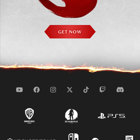
GET NOW