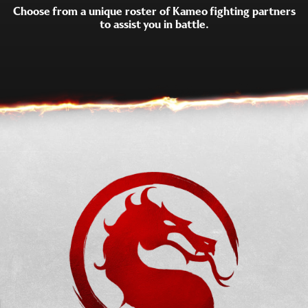
Choose from a unique roster of Kameo fighting partners
to assist you in battle.
SUB-ZERO
SHUJINKO
SCORPION
MOTARO
KUNG LAO
CYRAX
FROST
GORO
JAX
KANO
DARRIUS
SAREENA
SEKTOR
SONYA
STRYKER
TREMOR
KHAMELEON
JANET CAGE
MAVADO
FERRA
MADAM BO