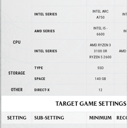
INTEL ARC
INTEL SERIES
INT
A750
INTEL I5 -
AMD SERIES
INT
6600
CPU
AMD RYZEN 3
INTEL SERIES
3100 OR
AMD 
RYZEN 5 2600
TYPE
SSD
STORAGE
SPACE
140 GB
OTHER
DIRECT-X
12
TARGET GAME SETTINGS
SETTING
SUB-SETTING
MINIMUM
REC