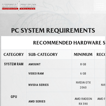
PC SYSTEM REQUIREMENTS
RECOMMENDED HARDWARE S
CATEGORY
SUB-CATEGORY
MINIMUM
REC
SYSTEM RAM
AMOUNT
8 GB
VIDEO RAM
6 GB
NVIDIA GTX
NVIDIA SERIES
NVI
2060
GPU
AMD RADEON
AMD R
AMD SERIES
RX 590