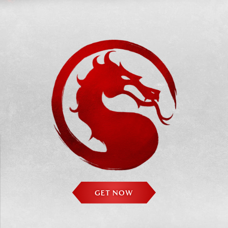
GET NOW