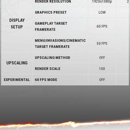
RENDER RESOLUTION
1920x1080p
2
GRAPHICS PRESET
LOW
DISPLAY
GAMEPLAY TARGET
60 FPS
SETUP
FRAMERATE
MENU/INVASIONS/CINEMATIC
30 FPS
TARGET FRAMERATE
UPSCALING METHOD
OFF
UPSCALING
RENDER SCALE
100
EXPERIMENTAL
60 FPS MODE
OFF