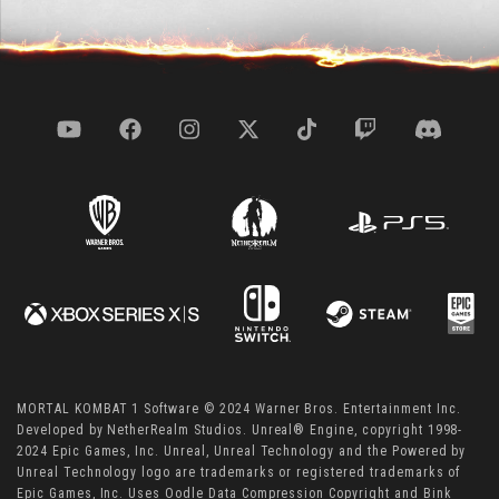
MORTAL KOMBAT 1 Software © 2024 Warner Bros. Entertainment Inc.
Developed by NetherRealm Studios. Unreal® Engine, copyright 1998-
2024 Epic Games, Inc. Unreal, Unreal Technology and the Powered by
Unreal Technology logo are trademarks or registered trademarks of
Epic Games, Inc. Uses Oodle Data Compression Copyright and Bink