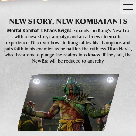
NEW STORY, NEW KOMBATANTS
Mortal Kombat 1: Khaos Reigns
expands Liu Kang’s New Era
with a new story campaign and an all-new cinematic
experience. Discover how Liu Kang rallies his champions and
puts faith in his enemies as he battles the ruthless Titan Havik,
who threatens to plunge the realms into khaos. If they fail, the
New Era will be reduced to anarchy.