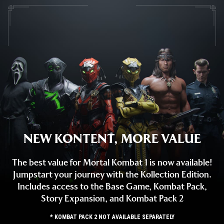
NEW KONTENT, MORE VALUE
The best value for Mortal Kombat 1 is now available!
Jumpstart your journey with the Kollection Edition.
Includes access to the Base Game, Kombat Pack,
Story Expansion, and Kombat Pack 2
* KOMBAT PACK 2 NOT AVAILABLE SEPARATELY