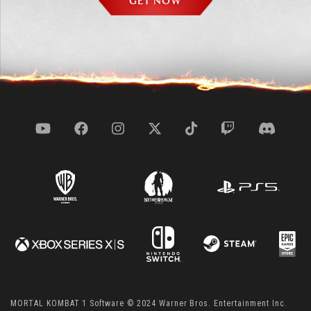
GET NOW
MORTAL KOMBAT 1 Software © 2024 Warner Bros. Entertainment Inc.