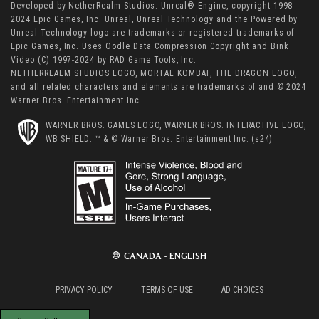
Developed by NetherRealm Studios. Unreal® Engine, copyright 1998-
2024 Epic Games, Inc. Unreal, Unreal Technology and the Powered by
Unreal Technology logo are trademarks or registered trademarks of
Epic Games, Inc. Uses Oodle Data Compression Copyright and Bink
Video (C) 1997-2024 by RAD Game Tools, Inc.
NETHERREALM STUDIOS LOGO, MORTAL KOMBAT, THE DRAGON LOGO,
and all related characters and elements are trademarks of and © 2024
Warner Bros. Entertainment Inc.
WARNER BROS. GAMES LOGO, WARNER BROS. INTERACTIVE LOGO,
WB SHIELD: ™ & © Warner Bros. Entertainment Inc. (s24)
CANADA - ENGLISH
PRIVACY POLICY
TERMS OF USE
AD CHOICES