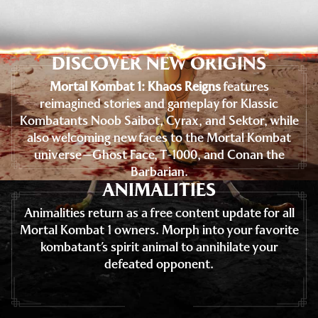
DISCOVER NEW ORIGINS
Mortal Kombat 1: Khaos Reigns
features
reimagined stories and gameplay for Klassic
Kombatants Noob Saibot, Cyrax, and Sektor, while
also welcoming new faces to the Mortal Kombat
universe—Ghost Face, T-1000, and Conan the
Barbarian.
ANIMALITIES
Animalities return as a free content update for all
Mortal Kombat 1 owners. Morph into your favorite
kombatant’s spirit animal to annihilate your
defeated opponent.