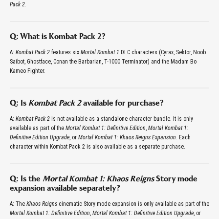
Pack 2
.
Q: What is Kombat Pack 2?
A:
Kombat Pack 2
features six
Mortal Kombat 1
DLC characters (Cyrax, Sektor, Noob
Saibot, Ghostface, Conan the Barbarian, T-1000 Terminator) and the Madam Bo
Kameo Fighter.
Q: Is
Kombat Pack 2
available for purchase?
A:
Kombat Pack 2
is not available as a standalone character bundle. It is only
available as part of the
Mortal Kombat 1: Definitive Edition
,
Mortal Kombat 1:
Definitive Edition Upgrade
, or
Mortal Kombat 1: Khaos Reigns Expansion
. Each
character within Kombat Pack 2 is also available as a separate purchase.
Q: Is the
Mortal Kombat 1: Khaos Reigns
Story mode
expansion available separately?
A: The
Khaos Reigns
cinematic Story mode expansion is only available as part of the
Mortal Kombat 1: Definitive Edition
,
Mortal Kombat 1: Definitive Edition Upgrade
, or