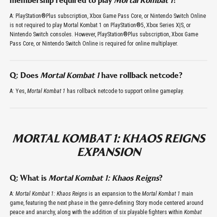
membership required to play
Mortal Kombat 1
?
A: PlayStation®Plus subscription, Xbox Game Pass Core, or Nintendo Switch Online
is not required to play Mortal Kombat 1 on PlayStation®5, Xbox Series X|S, or
Nintendo Switch consoles. However, PlayStation®Plus subscription, Xbox Game
Pass Core, or Nintendo Switch Online is required for online multiplayer.
Q: Does
Mortal Kombat 1
have rollback netcode?
A: Yes,
Mortal Kombat 1
has rollback netcode to support online gameplay.
MORTAL KOMBAT 1: KHAOS REIGNS
EXPANSION
Q: What is
Mortal Kombat 1: Khaos Reigns
?
A:
Mortal Kombat 1: Khaos Reigns
is an expansion to the
Mortal Kombat 1
main
game, featuring the next phase in the genre-defining Story mode centered around
peace and anarchy, along with the addition of six playable fighters within
Kombat