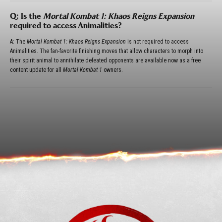
Q: Is the
Mortal Kombat 1: Khaos Reigns Expansion
required to access Animalities?
A: The
Mortal Kombat 1: Khaos Reigns Expansion
is not required to access
Animalities. The fan-favorite finishing moves that allow characters to morph into
their spirit animal to annihilate defeated opponents are available now as a free
content update for all
Mortal Kombat 1
owners.