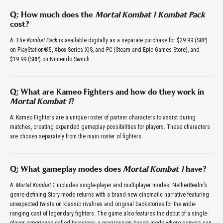
Q: How much does the
Mortal Kombat 1 Kombat Pack
cost?
A: The
Kombat Pack
is available digitally as a separate purchase for $29.99 (SRP)
on PlayStation®5, Xbox Series X|S, and PC (Steam and Epic Games Store), and
$19.99 (SRP) on Nintendo Switch.
Q: What are Kameo Fighters and how do they work in
Mortal Kombat 1
?
A: Kameo Fighters are a unique roster of partner characters to assist during
matches, creating expanded gameplay possibilities for players. These characters
are chosen separately from the main roster of fighters.
Q: What gameplay modes does
Mortal Kombat 1
have?
A:
Mortal Kombat 1
includes single-player and multiplayer modes. NetherRealm’s
genre-defining Story mode returns with a brand-new cinematic narrative featuring
unexpected twists on klassic rivalries and original backstories for the wide-
ranging cast of legendary fighters. The game also features the debut of a single-