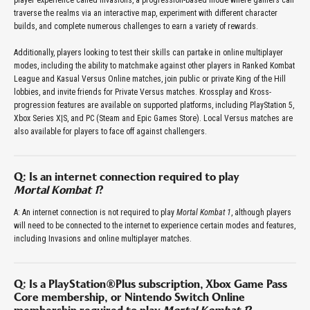
player experience called Invasions, a progression-based mode where gamers can
traverse the realms via an interactive map, experiment with different character
builds, and complete numerous challenges to earn a variety of rewards.
Additionally, players looking to test their skills can partake in online multiplayer
modes, including the ability to matchmake against other players in Ranked Kombat
League and Kasual Versus Online matches, join public or private King of the Hill
lobbies, and invite friends for Private Versus matches. Krossplay and Kross-
progression features are available on supported platforms, including PlayStation 5,
Xbox Series X|S, and PC (Steam and Epic Games Store). Local Versus matches are
also available for players to face off against challengers.
Q: Is an internet connection required to play
Mortal Kombat 1
?
A: An internet connection is not required to play
Mortal Kombat 1
, although players
will need to be connected to the internet to experience certain modes and features,
including Invasions and online multiplayer matches.
Q: Is a PlayStation®Plus subscription, Xbox Game Pass
Core membership, or Nintendo Switch Online