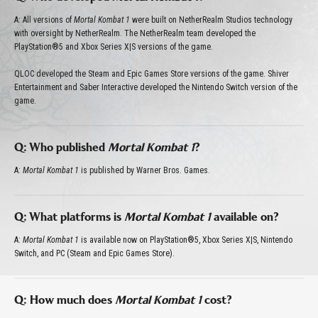
A: All versions of
Mortal Kombat 1
were built on NetherRealm Studios technology
with oversight by NetherRealm. The NetherRealm team developed the
PlayStation®5 and Xbox Series X|S versions of the game.
QLOC developed the Steam and Epic Games Store versions of the game. Shiver
Entertainment and Saber Interactive developed the Nintendo Switch version of the
game.
Q: Who published
Mortal Kombat 1
?
A:
Mortal Kombat 1
is published by Warner Bros. Games.
Q: What platforms is
Mortal Kombat 1
available on?
A:
Mortal Kombat 1
is available now on PlayStation®5, Xbox Series X|S, Nintendo
Switch, and PC (Steam and Epic Games Store).
Q: How much does
Mortal Kombat 1
cost?