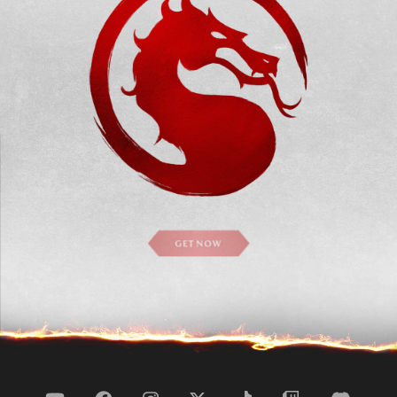
GET NOW