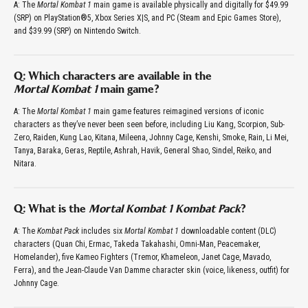
A: The
Mortal Kombat 1
main game is available physically and digitally for $49.99
(SRP) on PlayStation®5, Xbox Series X|S, and PC (Steam and Epic Games Store),
and $39.99 (SRP) on Nintendo Switch.
Q: Which characters are available in the
Mortal Kombat 1
main game?
A: The
Mortal Kombat 1
main game features reimagined versions of iconic
characters as they’ve never been seen before, including Liu Kang, Scorpion, Sub-
Zero, Raiden, Kung Lao, Kitana, Mileena, Johnny Cage, Kenshi, Smoke, Rain, Li Mei,
Tanya, Baraka, Geras, Reptile, Ashrah, Havik, General Shao, Sindel, Reiko, and
Nitara.
Q: What is the
Mortal Kombat 1 Kombat Pack
?
A: The
Kombat Pack
includes six
Mortal Kombat 1
downloadable content (DLC)
characters (Quan Chi, Ermac, Takeda Takahashi, Omni-Man, Peacemaker,
Homelander), five Kameo Fighters (Tremor, Khameleon, Janet Cage, Mavado,
Ferra), and the Jean-Claude Van Damme character skin (voice, likeness, outfit) for
Johnny Cage.