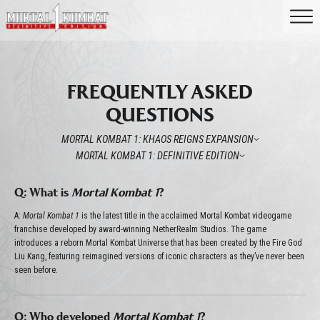
FREQUENTLY ASKED
QUESTIONS
MORTAL KOMBAT 1: KHAOS REIGNS EXPANSION
MORTAL KOMBAT 1: DEFINITIVE EDITION
Q: What is
Mortal Kombat 1
?
A:
Mortal Kombat 1
is the latest title in the acclaimed Mortal Kombat videogame
franchise developed by award-winning NetherRealm Studios. The game
introduces a reborn Mortal Kombat Universe that has been created by the Fire God
Liu Kang, featuring reimagined versions of iconic characters as they’ve never been
seen before.
Q: Who developed
Mortal Kombat 1
?