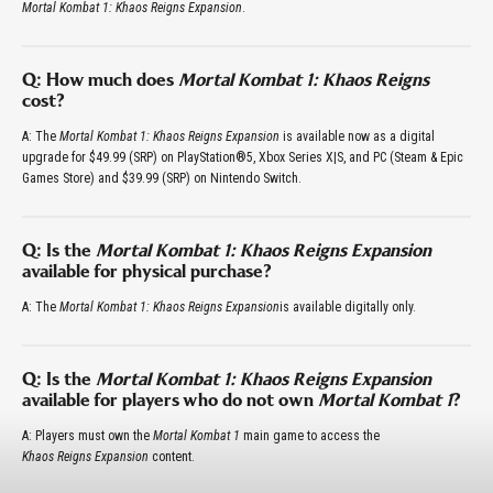
Mortal Kombat 1: Khaos Reigns Expansion
.
Q: How much does
Mortal Kombat 1: Khaos Reigns
cost?
A: The
Mortal Kombat 1: Khaos Reigns Expansion
is available now as a digital
upgrade for $49.99 (SRP) on PlayStation®5, Xbox Series X|S, and PC (Steam & Epic
Games Store) and $39.99 (SRP) on Nintendo Switch.
Q: Is the
Mortal Kombat 1: Khaos Reigns Expansion
available for physical purchase?
A: The
Mortal Kombat 1: Khaos Reigns Expansion
is available digitally only.
Q: Is the
Mortal Kombat 1: Khaos Reigns Expansion
available for players who do not own
Mortal Kombat 1
?
A: Players must own the
Mortal Kombat 1
main game to access the
Khaos Reigns Expansion
content.