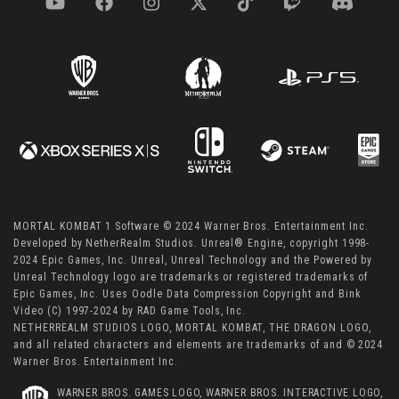
MORTAL KOMBAT 1 Software © 2024 Warner Bros. Entertainment Inc.
Developed by NetherRealm Studios. Unreal® Engine, copyright 1998-
2024 Epic Games, Inc. Unreal, Unreal Technology and the Powered by
Unreal Technology logo are trademarks or registered trademarks of
Epic Games, Inc. Uses Oodle Data Compression Copyright and Bink
Video (C) 1997-2024 by RAD Game Tools, Inc.
NETHERREALM STUDIOS LOGO, MORTAL KOMBAT, THE DRAGON LOGO,
and all related characters and elements are trademarks of and © 2024
Warner Bros. Entertainment Inc.
WARNER BROS. GAMES LOGO, WARNER BROS. INTERACTIVE LOGO,